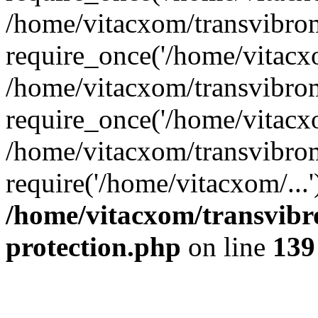
/home/vitacxom/transvibro
require_once('/home/vitacxo
/home/vitacxom/transvibro
require_once('/home/vitacxo
/home/vitacxom/transvibro
require('/home/vitacxom/...
/home/vitacxom/transvibr
protection.php
on line
139