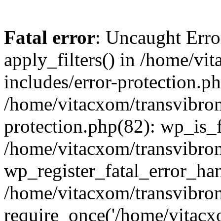
Fatal error
: Uncaught Erro
apply_filters() in /home/v
includes/error-protection.p
/home/vitacxom/transvibro
protection.php(82): wp_is_
/home/vitacxom/transvibro
wp_register_fatal_error_han
/home/vitacxom/transvibro
require_once('/home/vitacxo